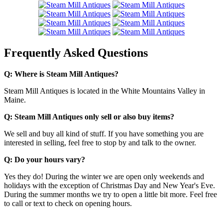
Frequently Asked Questions
Q: Where is Steam Mill Antiques?
Steam Mill Antiques is located in the White Mountains Valley in
Maine.
Q: Steam Mill Antiques only sell or also buy items?
We sell and buy all kind of stuff. If you have something you are
interested in selling, feel free to stop by and talk to the owner.
Q: Do your hours vary?
Yes they do! During the winter we are open only weekends and
holidays with the exception of Christmas Day and New Year's Eve.
During the summer months we try to open a little bit more. Feel free
to call or text to check on opening hours.