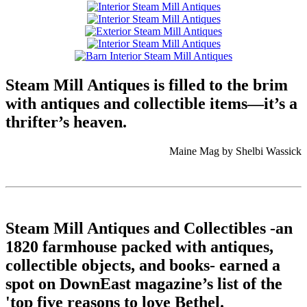
Steam Mill Antiques is filled to the brim
with antiques and collectible items—it’s a
thrifter’s heaven.
Maine Mag by Shelbi Wassick
Steam Mill Antiques and Collectibles -an
1820 farmhouse packed with antiques,
collectible objects, and books- earned a
spot on DownEast magazine’s list of the
'top five reasons to love Bethel.