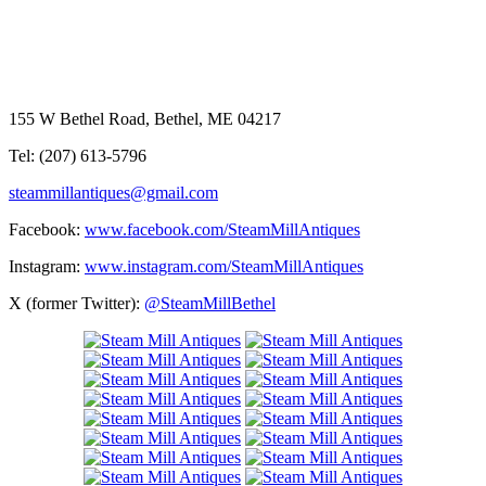
155 W Bethel Road, Bethel, ME 04217
Tel: (207) 613-5796
steammillantiques@gmail.com
Facebook:
www.facebook.com/SteamMillAntiques
Instagram:
www.instagram.com/SteamMillAntiques
X (former Twitter):
@SteamMillBethel