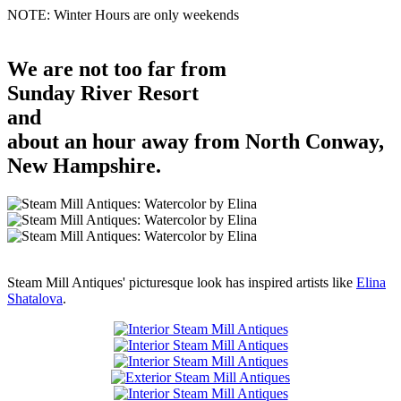
NOTE: Winter Hours are only weekends
We are not too far from
Sunday River Resort
and
about an hour away from North Conway,
New Hampshire.
Steam Mill Antiques' picturesque look has inspired artists like
Elina
Shatalova
.