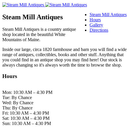
Steam Mill Antiques
Steam Mill Antiques
Hours
Gallery
Steam Mill Antiques is a country antique
Directions
shop located in the beautiful White
Mountains of Maine.
Inside our large, circa 1820 farmhouse and barn you will find a wide
range of antiques, collectibles, books and other stuff. Anything that
you could find in an antique shop you may find here! Our stock is
always changing so it's always worth the time to browse the shop.
Hours
Mon: 10:30 AM – 4:30 PM
Tue: By Chance
Wed: By Chance
Thu: By Chance
Fri: 10:30 AM – 4:30 PM
Sat: 10:30 AM – 4:30 PM
Sun: 10:30 AM – 4:30 PM