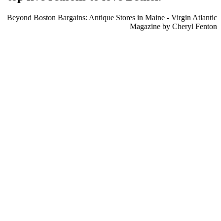
Beyond Boston Bargains: Antique Stores in Maine - Virgin Atlantic
Magazine by Cheryl Fenton